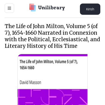
Kirish
The Life of John Milton, Volume 5 (of
7), 1654-1660 Narrated in Connexion
with the Political, Ecclesiastical, and
Literary History of His Time