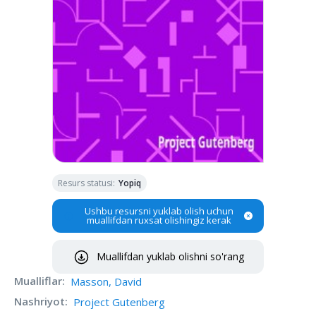
Resurs statusi
:
Yopiq
Ushbu resursni yuklab olish uchun
muallifdan ruxsat olishingiz kerak
Muallifdan yuklab olishni so'rang
Mualliflar
:
Masson, David
Nashriyot
:
Project Gutenberg