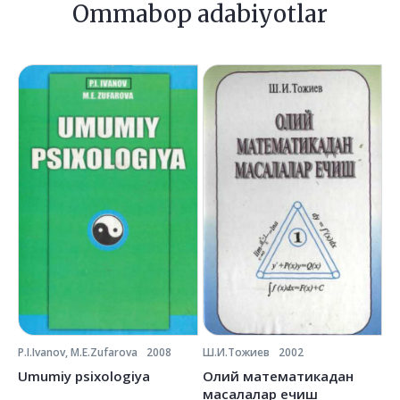
Ommabop adabiyotlar
P.I.Ivanov, M.E.Zufarova
2008
Ш.И.Тожиев
2002
Ё.
Umumiy psixologiya
Олий математикадан
О
масалалар ечиш