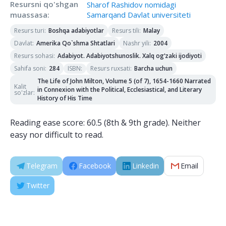
Resursni qo'shgan
Sharof Rashidov nomidagi
muassasa
:
Samarqand Davlat universiteti
Resurs turi
:
Resurs tili
:
Boshqa adabiyotlar
Malay
Davlat
:
Nashr yili
:
Amerika Qo`shma Shtatlari
2004
Resurs sohasi
:
Adabiyot. Adabiyotshunoslik. Xalq og‘zaki ijodiyoti
Sahifa soni
:
ISBN
:
Resurs ruxsati
:
284
Barcha uchun
The Life of John Milton, Volume 5 (of 7), 1654-1660 Narrated
Kalit
in Connexion with the Political, Ecclesiastical, and Literary
so'zlar
:
History of His Time
Reading ease score: 60.5 (8th & 9th grade). Neither
easy nor difficult to read.
Telegram
Facebook
Linkedin
Email
Twitter