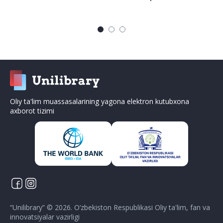
Oliy ta'lim muassasalarining yagona elektron kutubxona
axborot tizimi
“
Unilibrary
” ©
2026
.
O‘zbekiston Respublikasi Oliy ta'lim, fan va
innovatsiyalar vazirligi