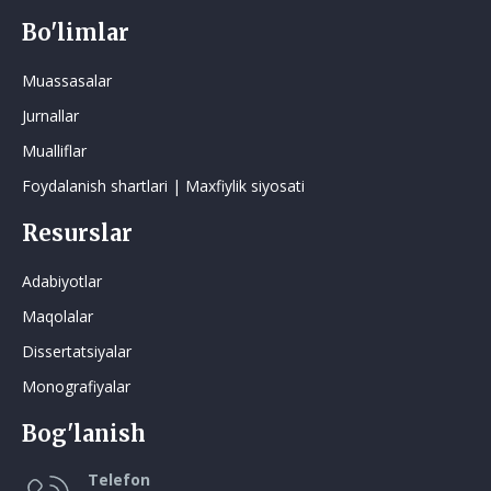
Bo'limlar
Muassasalar
Jurnallar
Mualliflar
Foydalanish shartlari | Maxfiylik siyosati
Resurslar
Adabiyotlar
Maqolalar
Dissertatsiyalar
Monografiyalar
Bog'lanish
Telefon